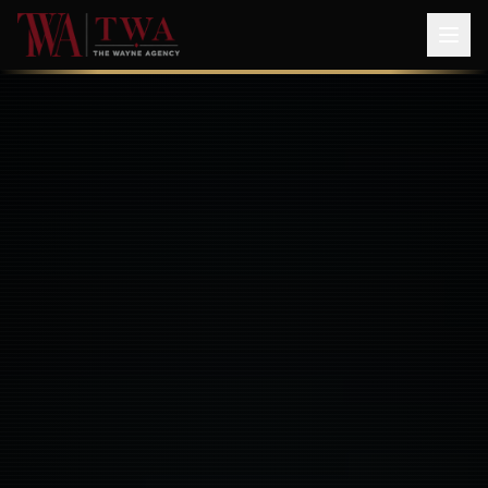
The Wayne Agency — SAG-AFTRA & WGA Franchised Talent