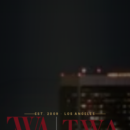
EST. 2009 · LOS ANGELES