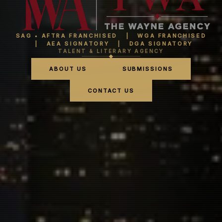
SAG • AFTRA FRANCHISED | WGA FRANCHISED
| AEA SIGNATORY | DGA SIGNATORY
TALENT & LITERARY AGENCY
ABOUT US
SUBMISSIONS
CONTACT US