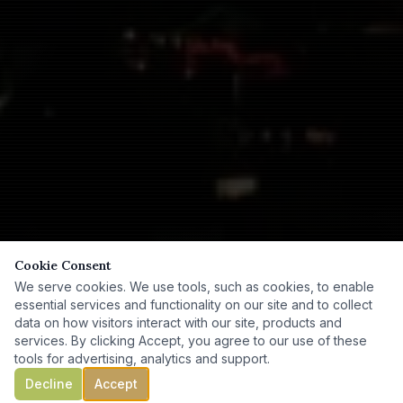
Cookie Consent
We serve cookies. We use tools, such as cookies, to enable
essential services and functionality on our site and to collect
data on how visitors interact with our site, products and
services. By clicking Accept, you agree to our use of these
tools for advertising, analytics and support.
Decline
Accept
SCROLL